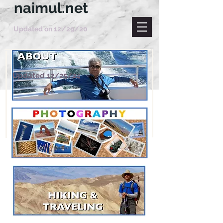
naimul.net
Updated on 12/29/20
Updated 12/25/24