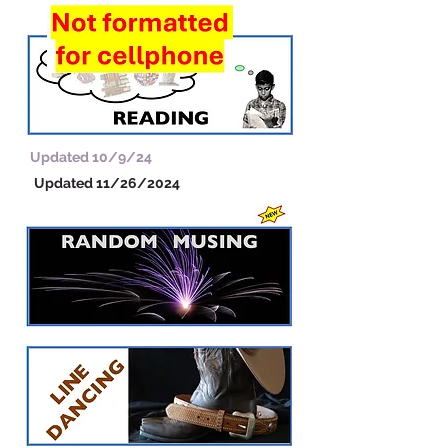
Updated 10/9/24
Updated 11/26/2024