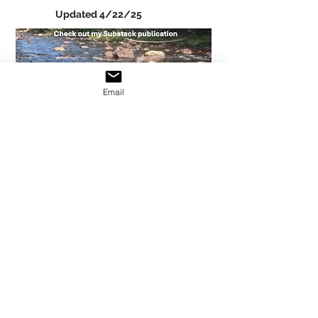
Updated 4/22/25
Email
Outsights of a Conspecific
Updated 10/27/18
Christines's Blog